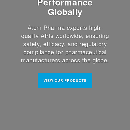
Performance
Globally
Atom Pharma exports high-
quality APIs worldwide, ensuring
safety, efficacy, and regulatory
compliance for pharmaceutical
manufacturers across the globe.
VIEW OUR PRODUCTS