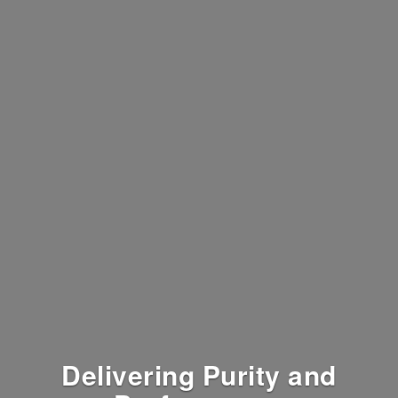
Delivering Purity and