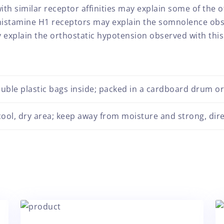
 similar receptor affinities may explain some of the ot
 histamine H1 receptors may explain the somnolence obse
explain the orthostatic hypotension observed with this
uble plastic bags inside; packed in a cardboard drum o
 cool, dry area; keep away from moisture and strong, dire