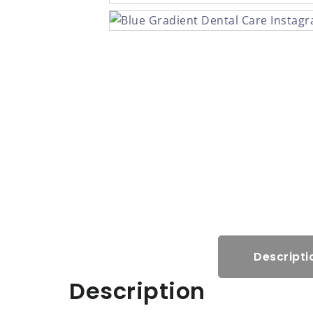
Descripti
Description