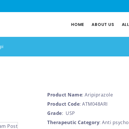
HOME
ABOUT US
AL
pi
Product Name
: Aripiprazole
Product Code
: ATM048ARI
Grade
: USP
Therapeutic Category
: Anti psycho