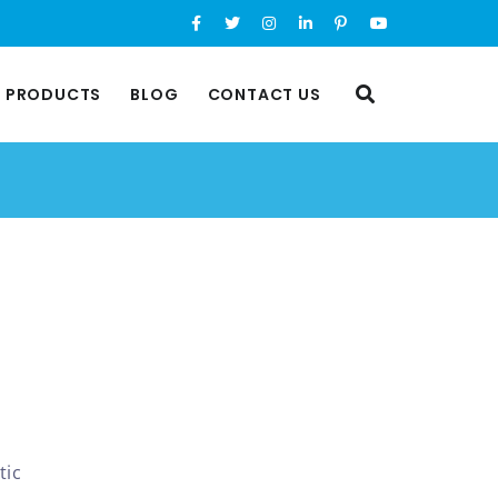
L PRODUCTS
BLOG
CONTACT US
tic