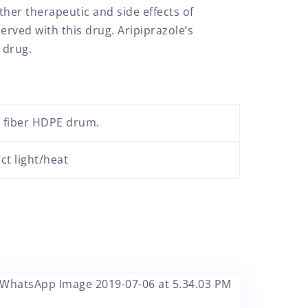
her therapeutic and side effects of
rved with this drug. Aripiprazole’s
 drug.
r fiber HDPE drum.
ct light/heat