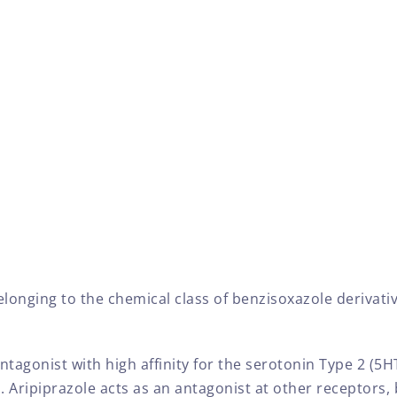
elonging to the chemical class of benzisoxazole derivativ
ntagonist with high affinity for the serotonin Type 2 (5
 Aripiprazole acts as an antagonist at other receptors,