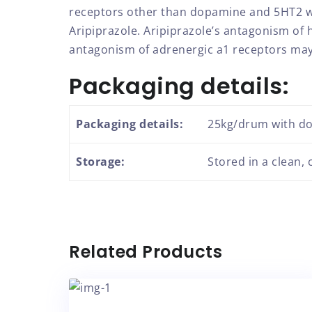
receptors other than dopamine and 5HT2 with
Aripiprazole. Aripiprazole’s antagonism of
antagonism of adrenergic a1 receptors may 
Packaging details:
Packaging details:
25kg/drum with do
Storage:
Stored in a clean,
Related Products