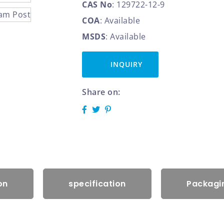
CAS No
: 129722-12-9
COA
: Available
MSDS
: Available
INQUIRY
Share on:
on
specification
Packagin