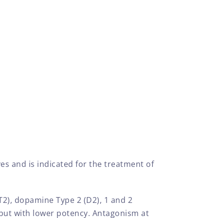
es and is indicated for the treatment of
HT2), dopamine Type 2 (D2), 1 and 2
 but with lower potency. Antagonism at