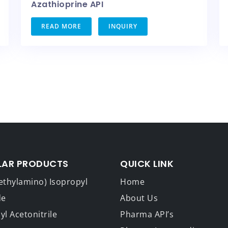
Azathioprine API
READ MORE
INQUIRY
LAR PRODUCTS
QUICK LINK
ethylamino) Isopropyl
Home
de
About Us
l Acetonitrile
Pharma API’s