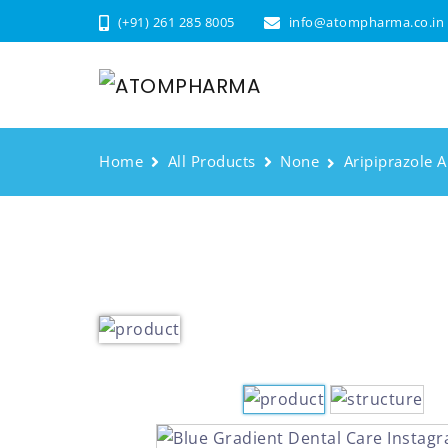
(+91) 261 285 8005
info@atompharma.co.in
Home
All Products
None
Aripiprazole A