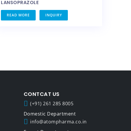
LANSOPRAZOLE
READ MORE
INQUIRY
CONTCAT US
(+91) 261 285 8005
info@atompharma.co.in