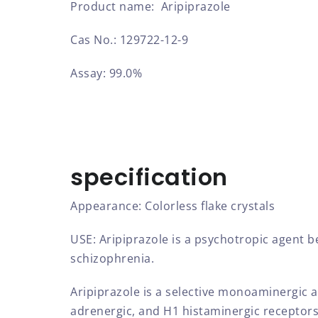
Product name: Aripiprazole
Cas No.: 129722-12-9
Assay: 99.0%
specification
Appearance: Colorless flake crystals
USE: Aripiprazole is a psychotropic agent b
schizophrenia.
Aripiprazole is a selective monoaminergic a
adrenergic, and H1 histaminergic receptors.