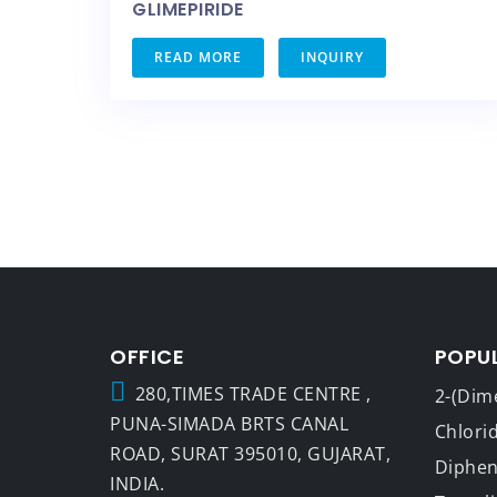
GLIMEPIRIDE
READ MORE
INQUIRY
OFFICE
POPU
280,TIMES TRADE CENTRE ,
2-(Dim
PUNA-SIMADA BRTS CANAL
Chlori
ROAD, SURAT 395010, GUJARAT,
Dipheny
INDIA.