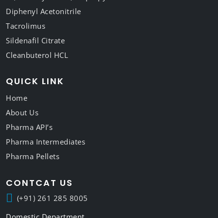
Diphenyl Acetonitrile
Tacrolimus
Sildenafil Citrate
Cleanbuterol HCL
QUICK LINK
Home
About Us
Pharma API’s
Pharma Intermediates
Pharma Pellets
CONTCAT US
(+91) 261 285 8005