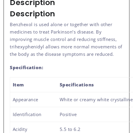
Description
Description
Benzhexol is used alone or together with other
medicines to treat Parkinson’s disease. By
improving muscle control and reducing stiffness,
trihexyphenidyl allows more normal movements of
the body as the disease symptoms are reduced.
Specification:
Item
Specifications
Appearance
White or creamy white crystallin
Identification
Positive
Acidity
5.5 to 6.2