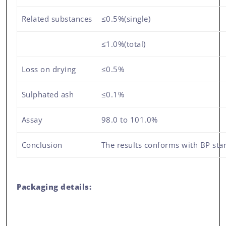
Related substances
≤0.5%(single)
≤1.0%(total)
Loss on drying
≤0.5%
Sulphated ash
≤0.1%
Assay
98.0 to 101.0%
Conclusion
The results conforms with BP sta
Packaging details: