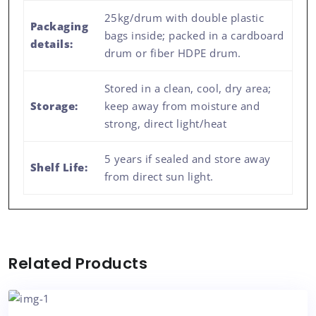
25kg/drum with double plastic
Packaging
bags inside; packed in a cardboard
details:
drum or fiber HDPE drum.
Stored in a clean, cool, dry area;
Storage:
keep away from moisture and
strong, direct light/heat
5 years if sealed and store away
Shelf Life:
from direct sun light.
Related Products