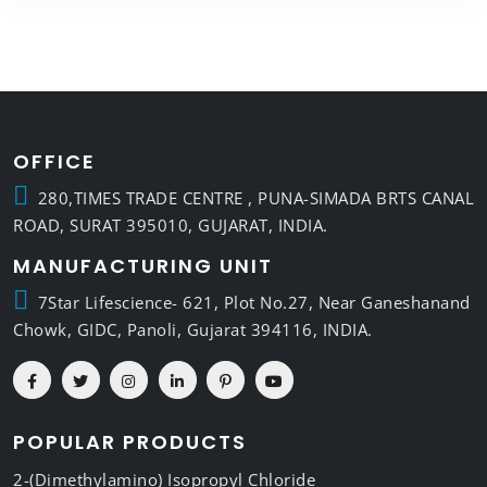
OFFICE
280,TIMES TRADE CENTRE , PUNA-SIMADA BRTS CANAL
ROAD, SURAT 395010, GUJARAT, INDIA.
MANUFACTURING UNIT
7Star Lifescience- 621, Plot No.27, Near Ganeshanand
Chowk, GIDC, Panoli, Gujarat 394116, INDIA.
POPULAR PRODUCTS
2-(Dimethylamino) Isopropyl Chloride