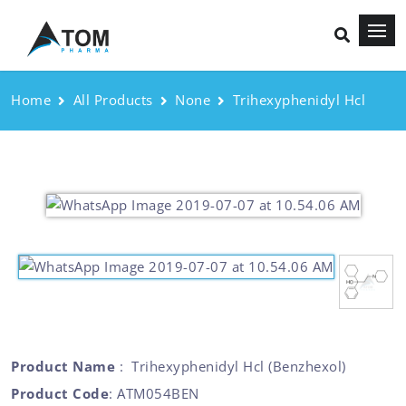
Home
All Products
None
Trihexyphenidyl Hcl
Product Name
: Trihexyphenidyl Hcl (Benzhexol)
Product Code
: ATM054BEN