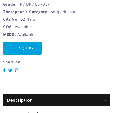
Grade
: IP / BP / Ep /USP
Therapeutic Category
: Antiparkinson
CAS No
: 52-49-3
COA
: Available
MSDS
: Available
INQUIRY
Share on:
Description