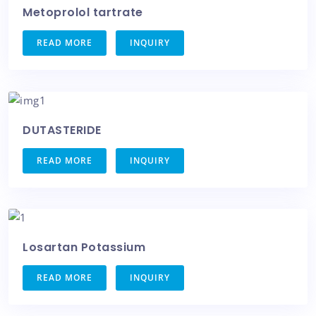
Metoprolol tartrate
READ MORE
INQUIRY
DUTASTERIDE
READ MORE
INQUIRY
Losartan Potassium
READ MORE
INQUIRY