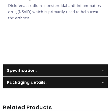
Diclofenac sodium nonsteroidal anti-inflammatory
drug (NSAID) which is primarily used to help treat
the arthritis.
Specification:
Packaging details:
Related Products