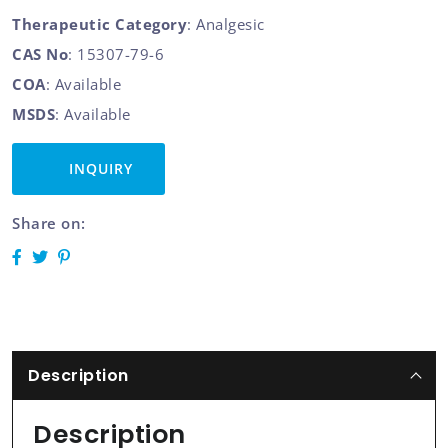
Therapeutic Category
: Analgesic
CAS No
: 15307-79-6
COA
: Available
MSDS
: Available
INQUIRY
Share on:
Description
Description