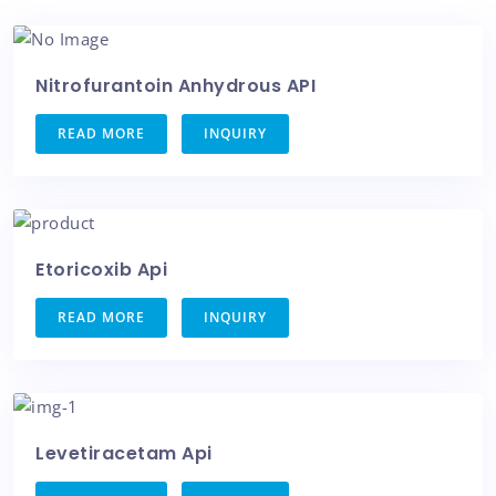
Nitrofurantoin Anhydrous API
READ MORE
INQUIRY
Etoricoxib Api
READ MORE
INQUIRY
Levetiracetam Api