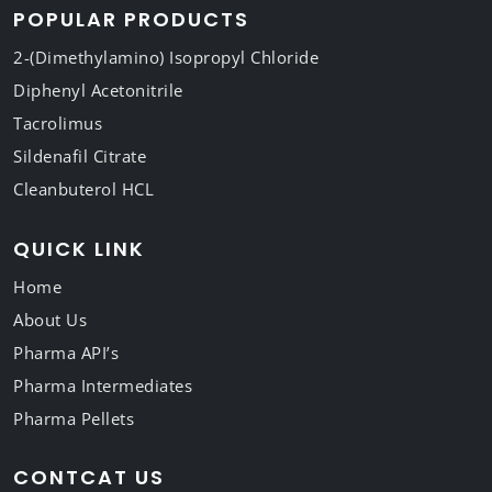
POPULAR PRODUCTS
2-(Dimethylamino) Isopropyl Chloride
Diphenyl Acetonitrile
Tacrolimus
Sildenafil Citrate
Cleanbuterol HCL
QUICK LINK
Home
About Us
Pharma API’s
Pharma Intermediates
Pharma Pellets
CONTCAT US