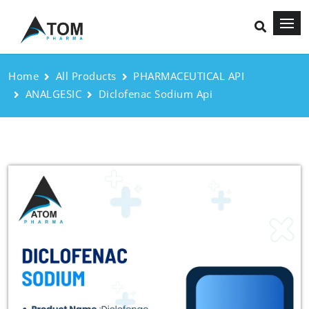
Home
All Products
PHARMACEUTICAL API
ANALGESIC
Diclofenac Sodium Api