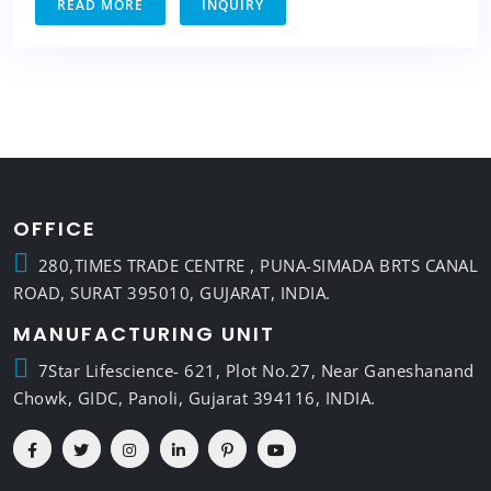
READ MORE
INQUIRY
OFFICE
280,TIMES TRADE CENTRE , PUNA-SIMADA BRTS CANAL
ROAD, SURAT 395010, GUJARAT, INDIA.
MANUFACTURING UNIT
7Star Lifescience- 621, Plot No.27, Near Ganeshanand
Chowk, GIDC, Panoli, Gujarat 394116, INDIA.