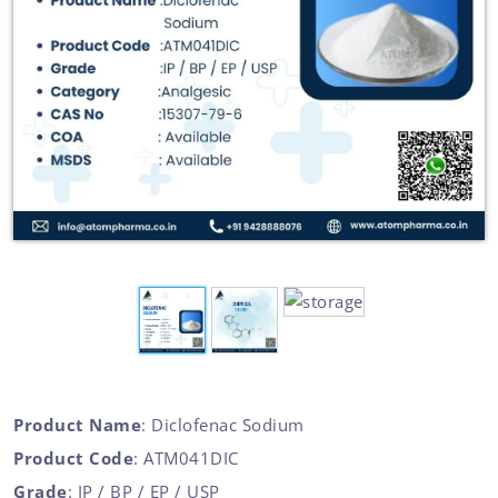
Product Name
: Diclofenac Sodium
Product Code
: ATM041DIC
Grade
: IP / BP / EP / USP