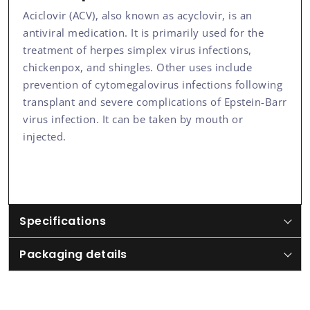
Aciclovir (ACV), also known as acyclovir, is an
antiviral medication. It is primarily used for the
treatment of herpes simplex virus infections,
chickenpox, and shingles. Other uses include
prevention of cytomegalovirus infections following
transplant and severe complications of Epstein-Barr
virus infection. It can be taken by mouth or
injected.
Specifications
Packaging details