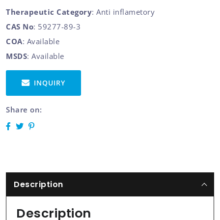
Therapeutic Category
: Anti inflametory
CAS No
: 59277-89-3
COA
: Available
MSDS
: Available
INQUIRY
Share on:
Description
Description