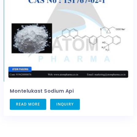
Montelukast Sodium Api
READ MORE
INQUIRY