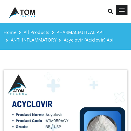
Home
All Products
PHARMACEUTICAL API
ANTI INFLAMMATORY
Acyclovir (Aciclovir) Api