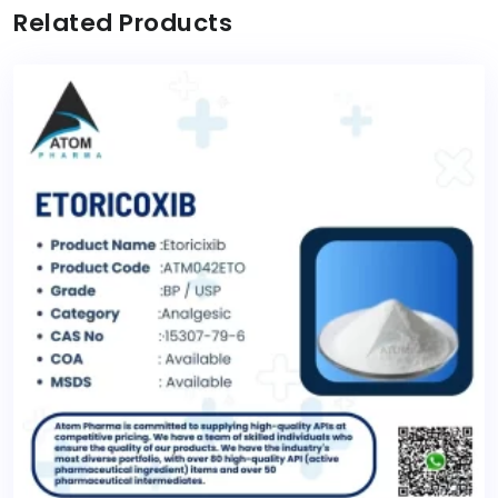
Related Products