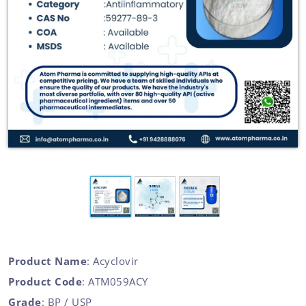
Product Name
: Acyclovir
Product Code
: ATM059ACY
Grade
: BP / USP