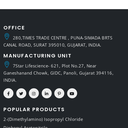
OFFICE
280,TIMES TRADE CENTRE , PUNA-SIMADA BRTS
CANAL ROAD, SURAT 395010, GUJARAT, INDIA.
MANUFACTURING UNIT
7Star Lifescience- 621, Plot No.27, Near
Ganeshanand Chowk, GIDC, Panoli, Gujarat 394116,
INDIA.
POPULAR PRODUCTS
2-(Dimethylamino) Isopropyl Chloride
Diphenyl Acetonitrile