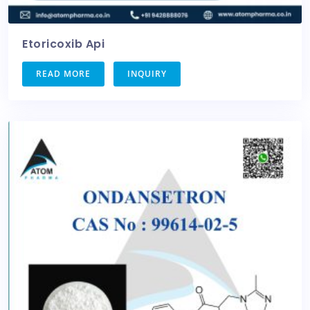
Etoricoxib Api
READ MORE
INQUIRY