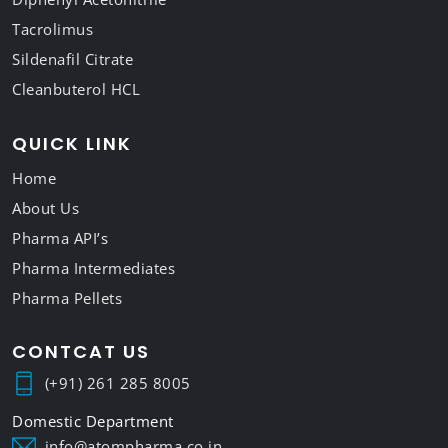
Tacrolimus
Sildenafil Citrate
Cleanbuterol HCL
QUICK LINK
Home
About Us
Pharma API’s
Pharma Intermediates
Pharma Pellets
CONTCAT US
(+91) 261 285 8005
info@atompharma.co.in