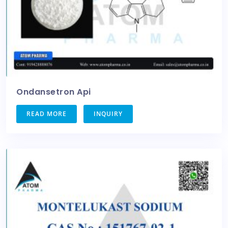
Ondansetron Api
READ MORE
INQUIRY