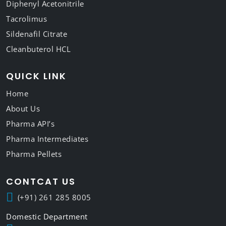
Diphenyl Acetonitrile
Tacrolimus
Sildenafil Citrate
Cleanbuterol HCL
QUICK LINK
Home
About Us
Pharma API’s
Pharma Intermediates
Pharma Pellets
CONTCAT US
(+91) 261 285 8005