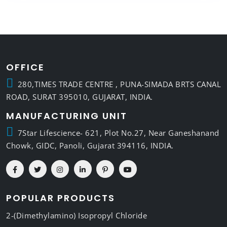
OFFICE
280,TIMES TRADE CENTRE , PUNA-SIMADA BRTS CANAL
ROAD, SURAT 395010, GUJARAT, INDIA.
MANUFACTURING UNIT
7Star Lifescience- 621, Plot No.27, Near Ganeshanand
Chowk, GIDC, Panoli, Gujarat 394116, INDIA.
POPULAR PRODUCTS
2-(Dimethylamino) Isopropyl Chloride