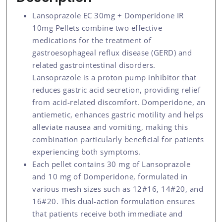
Lansoprazole EC 30mg + Domperidone IR
10mg Pellets combine two effective
medications for the treatment of
gastroesophageal reflux disease (GERD) and
related gastrointestinal disorders.
Lansoprazole is a proton pump inhibitor that
reduces gastric acid secretion, providing relief
from acid-related discomfort. Domperidone, an
antiemetic, enhances gastric motility and helps
alleviate nausea and vomiting, making this
combination particularly beneficial for patients
experiencing both symptoms.
Each pellet contains 30 mg of Lansoprazole
and 10 mg of Domperidone, formulated in
various mesh sizes such as 12#16, 14#20, and
16#20. This dual-action formulation ensures
that patients receive both immediate and