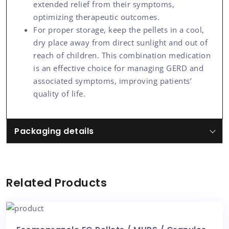
extended relief from their symptoms,
optimizing therapeutic outcomes.
For proper storage, keep the pellets in a cool,
dry place away from direct sunlight and out of
reach of children. This combination medication
is an effective choice for managing GERD and
associated symptoms, improving patients’
quality of life.
Packaging details
Related Products