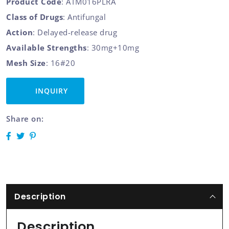
Product Code
: ATM016PLRA
Class of Drugs
: Antifungal
Action
: Delayed-release drug
Available Strengths
: 30mg+10mg
Mesh Size
: 16#20
INQUIRY
Share on:
Description
Description