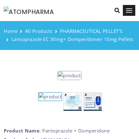
Home
All Products
PHARMACEUTICAL PELLET'S
Lansoprazole EC 30mg+ Domperidoneir 10mg Pellets
Product Name
: Pantoprazole + Domperidone