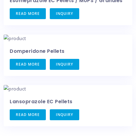
Esomeprazole EC Pellets / MUPS / Granules
READ MORE
INQUIRY
Domperidone Pellets
READ MORE
INQUIRY
Lansoprazole EC Pellets
READ MORE
INQUIRY