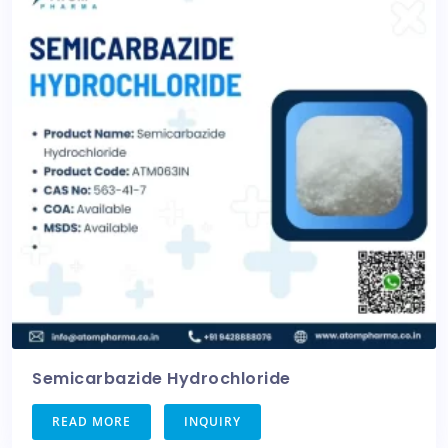
Semicarbazide Hydrochloride
READ MORE
INQUIRY