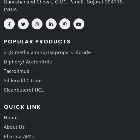
Ganeshanand Chowk, GIDC, Panoli, Gujarat 394116,
INDIA.
POPULAR PRODUCTS
2-(Dimethylamino) Isopropyl Chloride
Diphenyl Acetonitrile
Tacrolimus
Sildenafil Citrate
Cleanbuterol HCL
QUICK LINK
Home
About Us
Pharma API’s