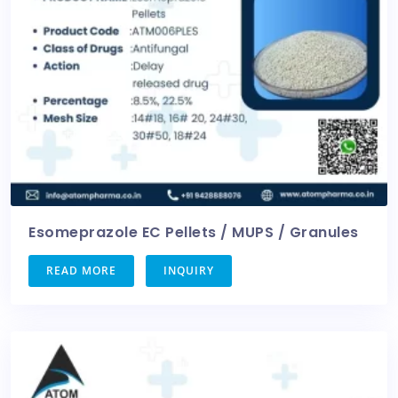
Esomeprazole EC Pellets / MUPS / Granules
READ MORE
INQUIRY