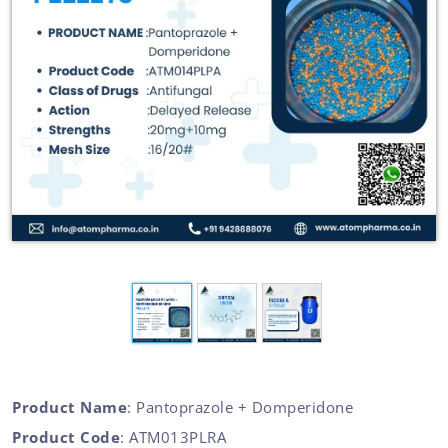
Product Name
: Pantoprazole + Domperidone
Product Code
: ATM013PLRA