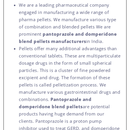
We are a leading pharmaceutical company
engaged in manufacturing a wide range of
pharma pellets. We manufacture various type
of combination and blended pellets We are
prominent
pantoprazole and domperidone
blend pellets manufacturers
in India.
Pellets offer many additional advantages than
conventional tablets. These are multiparticulate
dosage drugs in the form of small spherical
particles. This is a cluster of fine powdered
excipient and drug. The formation of these
pellets is called pelletization process. We
manufacture various gastrointestinal drugs and
combinations.
Pantoprazole and
domperidone blend pellets
are potential
products having huge demand from our
clients. Pantoprazole is a proton pump
inhibitor used to treat GERD, and domperidone