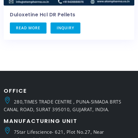
Duloxetine Hcl DR Pellets
READ MORE
INQUIRY
OFFICE
280,TIMES TRADE CENTRE , PUNA-SIMADA BRTS
CANAL ROAD, SURAT 395010, GUJARAT, INDIA.
MANUFACTURING UNIT
7Star Lifescience- 621, Plot No.27, Near