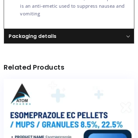
is an anti-emetic used to suppress nausea and
vomiting
Packaging details
Related Products