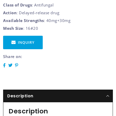
Class of Drugs
: Antifungal
Action
: Delayed-release drug
Available Strengths
: 40mg+30mg
Mesh Size
: 16#20
INQUIRY
Share on:
Description
Description