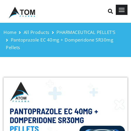
Home
All Products
PHARMACEUTICAL PELLET'S
Pantoprazole EC 40mg + Domperidone SR30mg
Pellets