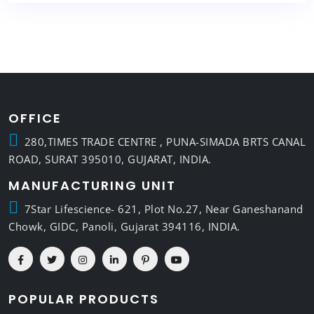
OFFICE
280,TIMES TRADE CENTRE , PUNA-SIMADA BRTS CANAL
ROAD, SURAT 395010, GUJARAT, INDIA.
MANUFACTURING UNIT
7Star Lifescience- 621, Plot No.27, Near Ganeshanand
Chowk, GIDC, Panoli, Gujarat 394116, INDIA.
POPULAR PRODUCTS