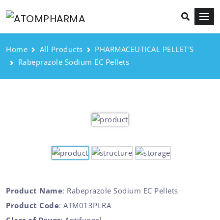
Home
All Products
PHARMACEUTICAL PELLET'S
Rabeprazole Sodium EC Pellets
Product Name
: Rabeprazole Sodium EC Pellets
Product Code
: ATM013PLRA