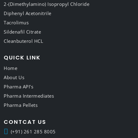
2-(Dimethylamino) Isopropyl Chloride
Diphenyl Acetonitrile
Tacrolimus
Sildenafil Citrate
Cleanbuterol HCL
QUICK LINK
Home
About Us
Pharma API’s
Pharma Intermediates
Pharma Pellets
CONTCAT US
(+91) 261 285 8005