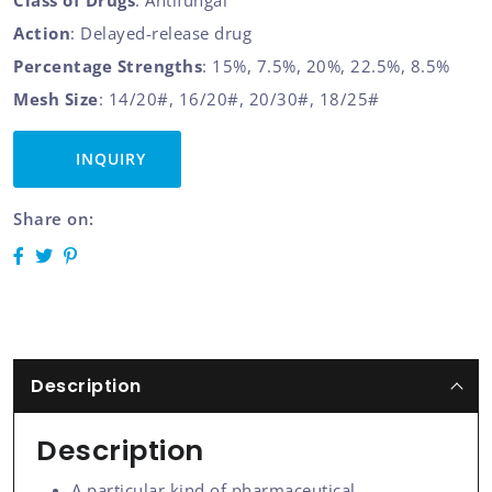
Class of Drugs
: Antifungal
Action
: Delayed-release drug
Percentage Strengths
: 15%, 7.5%, 20%, 22.5%, 8.5%
Mesh Size
: 14/20#, 16/20#, 20/30#, 18/25#
INQUIRY
Share on:
Description
Description
A particular kind of pharmaceutical