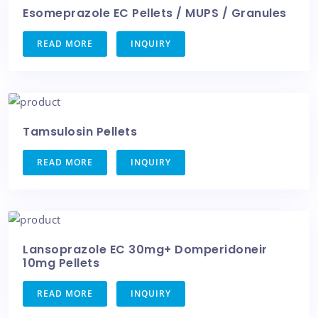
Esomeprazole EC Pellets / MUPS / Granules
READ MORE
INQUIRY
Tamsulosin Pellets
READ MORE
INQUIRY
Lansoprazole EC 30mg+ Domperidoneir
10mg Pellets
READ MORE
INQUIRY