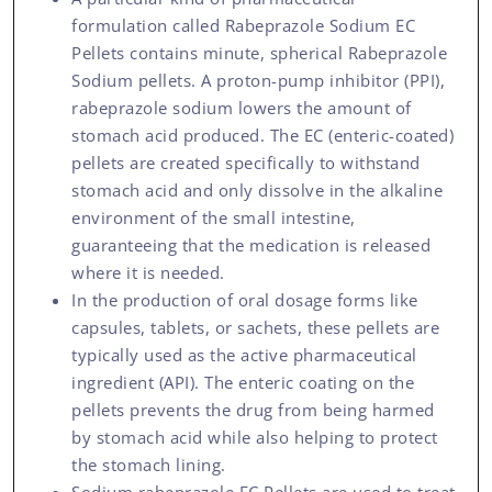
formulation called Rabeprazole Sodium EC
Pellets contains minute, spherical Rabeprazole
Sodium pellets. A proton-pump inhibitor (PPI),
rabeprazole sodium lowers the amount of
stomach acid produced. The EC (enteric-coated)
pellets are created specifically to withstand
stomach acid and only dissolve in the alkaline
environment of the small intestine,
guaranteeing that the medication is released
where it is needed.
In the production of oral dosage forms like
capsules, tablets, or sachets, these pellets are
typically used as the active pharmaceutical
ingredient (API). The enteric coating on the
pellets prevents the drug from being harmed
by stomach acid while also helping to protect
the stomach lining.