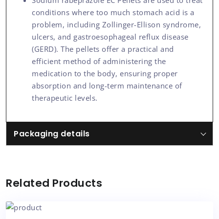
Sodium rabeprazole EC Pellets are used to treat
conditions where too much stomach acid is a
problem, including Zollinger-Ellison syndrome,
ulcers, and gastroesophageal reflux disease
(GERD). The pellets offer a practical and
efficient method of administering the
medication to the body, ensuring proper
absorption and long-term maintenance of
therapeutic levels.
Packaging details
Related Products