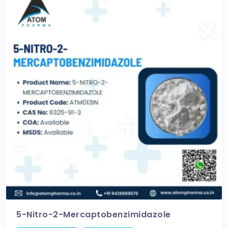
5-Nitro-2-Mercaptobenzimidazole