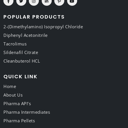
POPULAR PRODUCTS
2-(Dimethylamino) Isopropyl Chloride
Diphenyl Acetonitrile
Tacrolimus
Sildenafil Citrate
Cleanbuterol HCL
QUICK LINK
Home
About Us
Pharma API’s
Pharma Intermediates
Pharma Pellets