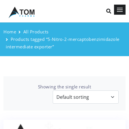
Home
All Products
Products tagged “5-Nitro-2-mercaptobenzimidazole
intermediate exporter”
Showing the single result