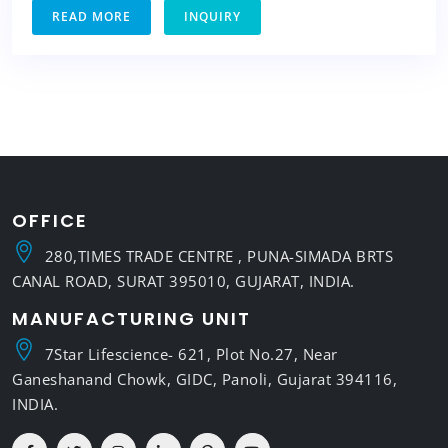
READ MORE
INQUIRY
OFFICE
280,TIMES TRADE CENTRE , PUNA-SIMADA BRTS
CANAL ROAD, SURAT 395010, GUJARAT, INDIA.
MANUFACTURING UNIT
7Star Lifescience- 621, Plot No.27, Near
Ganeshanand Chowk, GIDC, Panoli, Gujarat 394116,
INDIA.