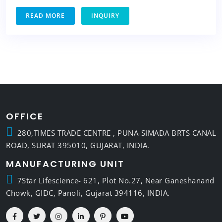
READ MORE
INQUIRY
OFFICE
280,TIMES TRADE CENTRE , PUNA-SIMADA BRTS CANAL
ROAD, SURAT 395010, GUJARAT, INDIA.
MANUFACTURING UNIT
7Star Lifescience- 621, Plot No.27, Near Ganeshanand
Chowk, GIDC, Panoli, Gujarat 394116, INDIA.