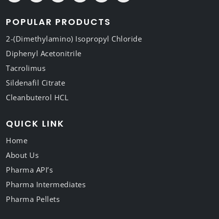
POPULAR PRODUCTS
2-(Dimethylamino) Isopropyl Chloride
Diphenyl Acetonitrile
Tacrolimus
Sildenafil Citrate
Cleanbuterol HCL
QUICK LINK
Home
About Us
Pharma API’s
Pharma Intermediates
Pharma Pellets