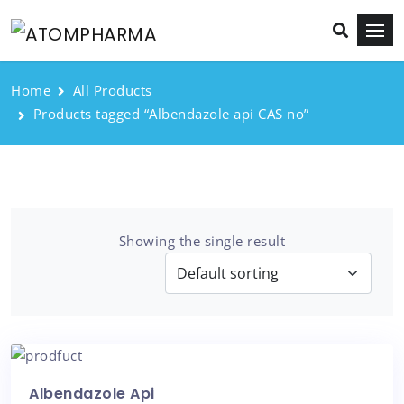
Home
All Products
Products tagged “Albendazole api CAS no”
Showing the single result
Albendazole Api