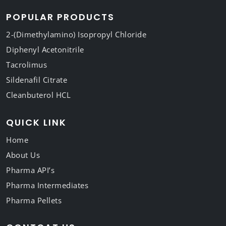
POPULAR PRODUCTS
2-(Dimethylamino) Isopropyl Chloride
Diphenyl Acetonitrile
Tacrolimus
Sildenafil Citrate
Cleanbuterol HCL
QUICK LINK
Home
About Us
Pharma API’s
Pharma Intermediates
Pharma Pellets