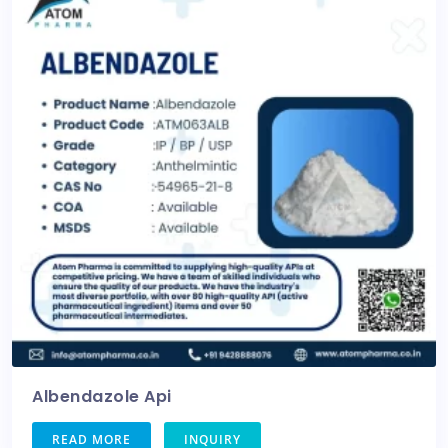
Albendazole Api
READ MORE
INQUIRY