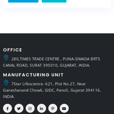
OFFICE
280,TIMES TRADE CENTRE , PUNA-SIMADA BRTS
CANAL ROAD, SURAT 395010, GUJARAT, INDIA.
MANUFACTURING UNIT
7Star Lifescience- 621, Plot No.27, Near
Ganeshanand Chowk, GIDC, Panoli, Gujarat 394116,
INDIA.