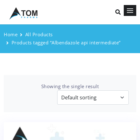
Home
All Products
Products tagged “Albendazole api intermediate”
Showing the single result