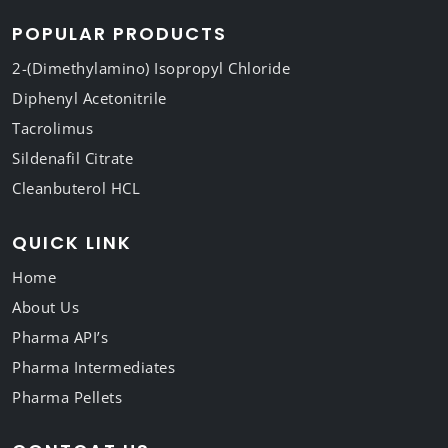
POPULAR PRODUCTS
2-(Dimethylamino) Isopropyl Chloride
Diphenyl Acetonitrile
Tacrolimus
Sildenafil Citrate
Cleanbuterol HCL
QUICK LINK
Home
About Us
Pharma API’s
Pharma Intermediates
Pharma Pellets