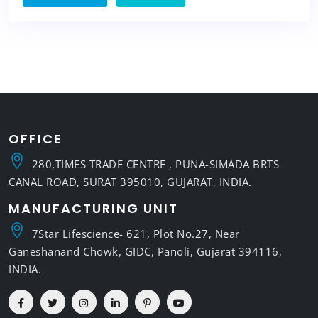
OFFICE
280,TIMES TRADE CENTRE , PUNA-SIMADA BRTS
CANAL ROAD, SURAT 395010, GUJARAT, INDIA.
MANUFACTURING UNIT
7Star Lifescience- 621, Plot No.27, Near
Ganeshanand Chowk, GIDC, Panoli, Gujarat 394116,
INDIA.