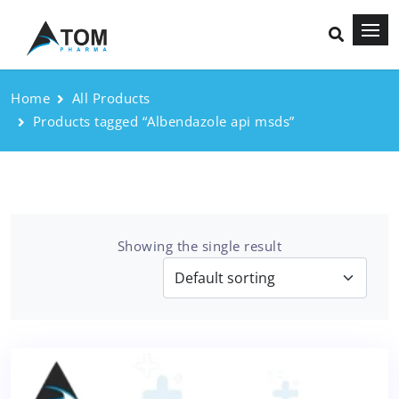
Home
All Products
Products tagged “Albendazole api msds”
Showing the single result