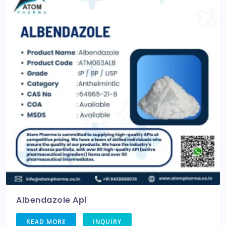
Albendazole Api
READ MORE
INQUIRY