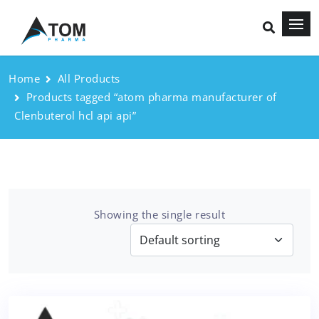
Home
All Products
Products tagged “atom pharma manufacturer of
Clenbuterol hcl api api”
Showing the single result