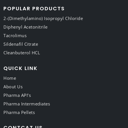
POPULAR PRODUCTS
2-(Dimethylamino) Isopropyl Chloride
Diphenyl Acetonitrile
Tacrolimus
Sildenafil Citrate
Cleanbuterol HCL
QUICK LINK
Home
About Us
Pharma API’s
Pharma Intermediates
Pharma Pellets
CONTCAT US