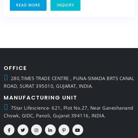
READ MORE
INQUIRY
OFFICE
280,TIMES TRADE CENTRE , PUNA-SIMADA BRTS CANAL
ROAD, SURAT 395010, GUJARAT, INDIA.
MANUFACTURING UNIT
7Star Lifescience- 621, Plot No.27, Near Ganeshanand
Chowk, GIDC, Panoli, Gujarat 394116, INDIA.