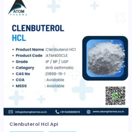
Clenbuterol Hcl Api