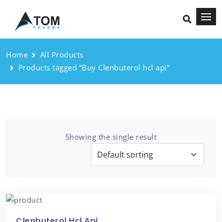
Home
All Products
Products tagged “Buy Clenbuterol hcl api”
Showing the single result
Clenbuterol Hcl Api