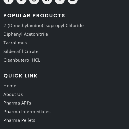
POPULAR PRODUCTS
2-(Dimethylamino) Isopropyl Chloride
Diphenyl Acetonitrile
Tacrolimus
Sildenafil Citrate
Cleanbuterol HCL
QUICK LINK
Home
About Us
Pharma API’s
Pharma Intermediates
Pharma Pellets