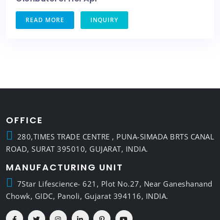
READ MORE
INQUIRY
OFFICE
280,TIMES TRADE CENTRE , PUNA-SIMADA BRTS CANAL
ROAD, SURAT 395010, GUJARAT, INDIA.
MANUFACTURING UNIT
7Star Lifescience- 621, Plot No.27, Near Ganeshanand
Chowk, GIDC, Panoli, Gujarat 394116, INDIA.