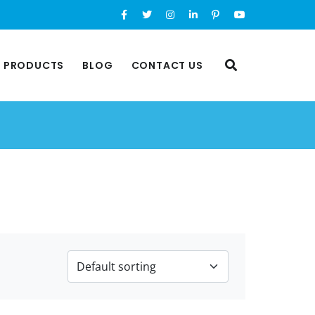
L PRODUCTS
BLOG
CONTACT US