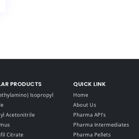
LAR PRODUCTS
QUICK LINK
ethylamino) Isopropyl
Home
de
About Us
l Acetonitrile
Pharma API’s
imus
Pharma Intermediates
fil Citrate
Pharma Pellets