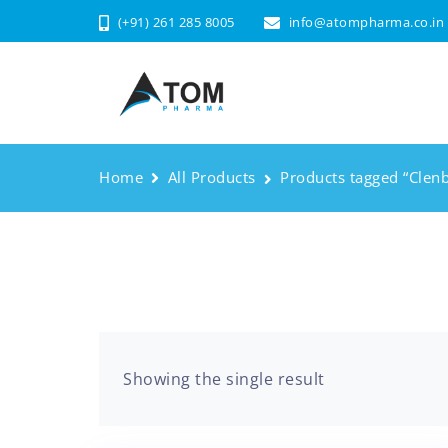
(+91) 261 285 8005
info@atompharma.co.in
Home
All Products
Products tagged “Clenb
Showing the single result