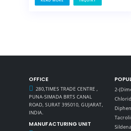
READ MORE
INQUIRY
OFFICE
POPU
280,TIMES TRADE CENTRE ,
2-(Dim
PUNA-SIMADA BRTS CANAL
Chlori
ROAD, SURAT 395010, GUJARAT,
Dipheny
INDIA.
Tacrol
MANUFACTURING UNIT
Sildena