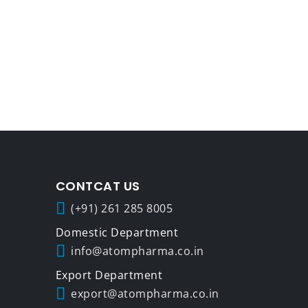
CONTCAT US
(+91) 261 285 8005
info@atompharma.co.in
export@atompharma.co.in