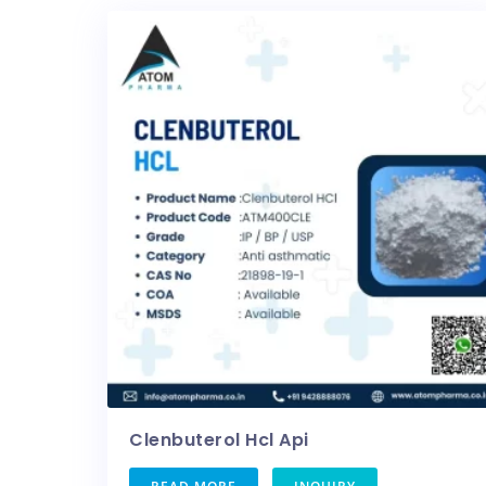
Clenbuterol Hcl Api