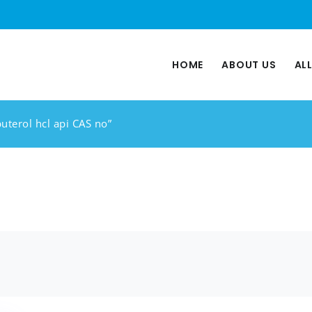
HOME
ABOUT US
AL
uterol hcl api CAS no”