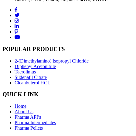
POPULAR PRODUCTS
2-(Dimethylamino) Isopropyl Chloride
Diphenyl Acetonitrile
Tacrolimus
Sildenafil Citrate
Cleanbuterol HCL
QUICK LINK
Home
About Us
Pharma API’s
Pharma Intermediates
Pharma Pellets