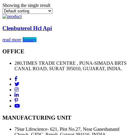
Showing the single result
Clenbuterol Hcl Api
read more
Inquiry
OFFICE
280,TIMES TRADE CENTRE , PUNA-SIMADA BRTS
CANAL ROAD, SURAT 395010, GUJARAT, INDIA.
MANUFACTURING UNIT
7Star Lifescience- 621, Plot No.27, Near Ganeshanand
Chowk, GIDC, Panoli, Gujarat 394116, INDIA.