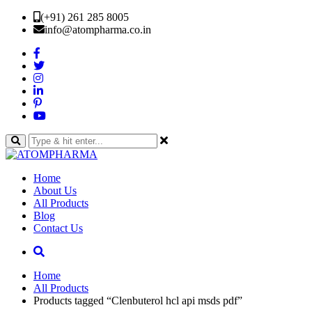
(+91) 261 285 8005
info@atompharma.co.in
Home
About Us
All Products
Blog
Contact Us
Home
All Products
Products tagged “Clenbuterol hcl api msds pdf”