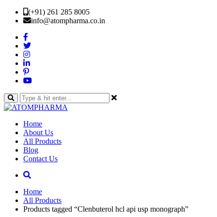
(+91) 261 285 8005
info@atompharma.co.in
Home
About Us
All Products
Blog
Contact Us
Home
All Products
Products tagged “Clenbuterol hcl api usp monograph”