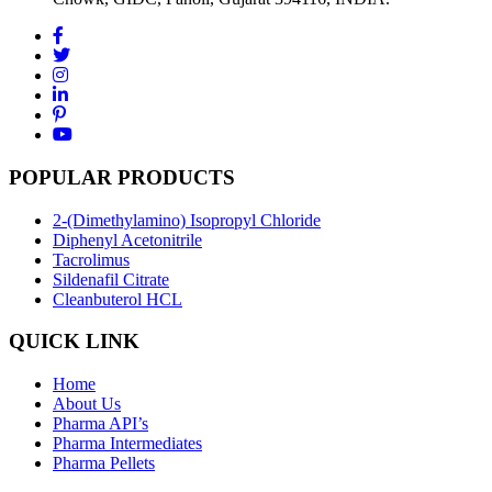
POPULAR PRODUCTS
2-(Dimethylamino) Isopropyl Chloride
Diphenyl Acetonitrile
Tacrolimus
Sildenafil Citrate
Cleanbuterol HCL
QUICK LINK
Home
About Us
Pharma API’s
Pharma Intermediates
Pharma Pellets