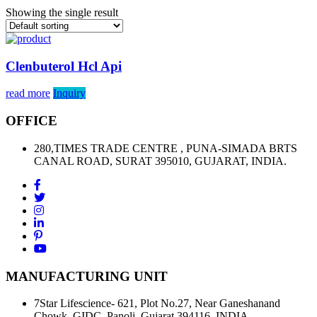
Showing the single result
Clenbuterol Hcl Api
read more
Inquiry
OFFICE
280,TIMES TRADE CENTRE , PUNA-SIMADA BRTS
CANAL ROAD, SURAT 395010, GUJARAT, INDIA.
MANUFACTURING UNIT
7Star Lifescience- 621, Plot No.27, Near Ganeshanand
Chowk, GIDC, Panoli, Gujarat 394116, INDIA.