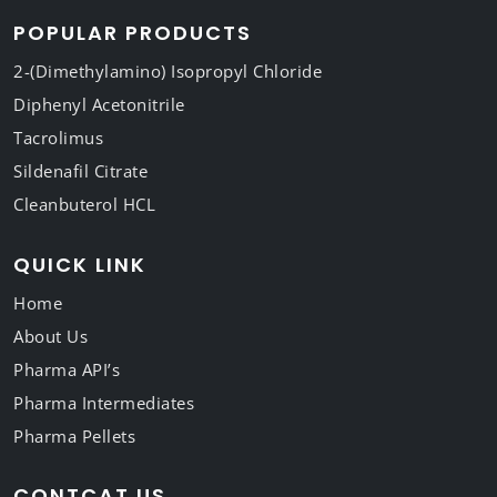
POPULAR PRODUCTS
2-(Dimethylamino) Isopropyl Chloride
Diphenyl Acetonitrile
Tacrolimus
Sildenafil Citrate
Cleanbuterol HCL
QUICK LINK
Home
About Us
Pharma API’s
Pharma Intermediates
Pharma Pellets
CONTCAT US