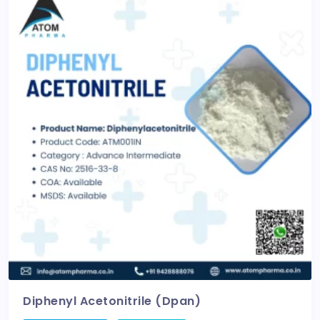
Diphenyl Acetonitrile (Dpan)