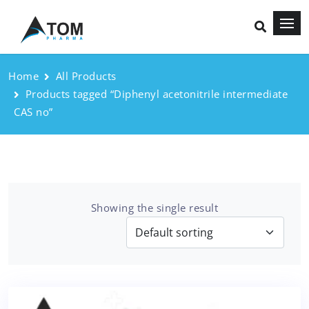
Home
All Products
Products tagged “Diphenyl acetonitrile intermediate
CAS no”
Showing the single result