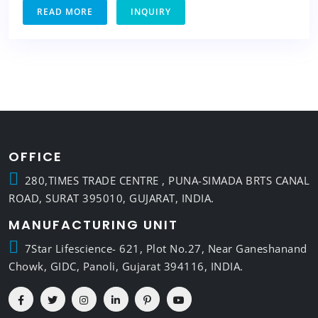
READ MORE
INQUIRY
OFFICE
280,TIMES TRADE CENTRE , PUNA-SIMADA BRTS CANAL
ROAD, SURAT 395010, GUJARAT, INDIA.
MANUFACTURING UNIT
7Star Lifescience- 621, Plot No.27, Near Ganeshanand
Chowk, GIDC, Panoli, Gujarat 394116, INDIA.