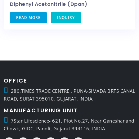
Diphenyl Acetonitrile (Dpan)
READ MORE
INQUIRY
OFFICE
280,TIMES TRADE CENTRE , PUNA-SIMADA BRTS CANAL
ROAD, SURAT 395010, GUJARAT, INDIA.
MANUFACTURING UNIT
7Star Lifescience- 621, Plot No.27, Near Ganeshanand
Chowk, GIDC, Panoli, Gujarat 394116, INDIA.