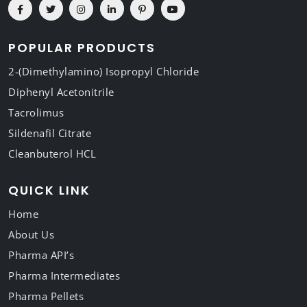
POPULAR PRODUCTS
2-(Dimethylamino) Isopropyl Chloride
Diphenyl Acetonitrile
Tacrolimus
Sildenafil Citrate
Cleanbuterol HCL
QUICK LINK
Home
About Us
Pharma API’s
Pharma Intermediates
Pharma Pellets