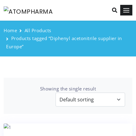
Home
All Products
Products tagged “Diphenyl acetonitrile supplier in
Europe”
Showing the single result