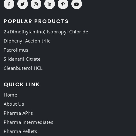
POPULAR PRODUCTS
2-(Dimethylamino) Isopropyl Chloride
Diphenyl Acetonitrile
Tacrolimus
Sildenafil Citrate
Cleanbuterol HCL
QUICK LINK
Home
About Us
Pharma API’s
Pharma Intermediates
Pharma Pellets