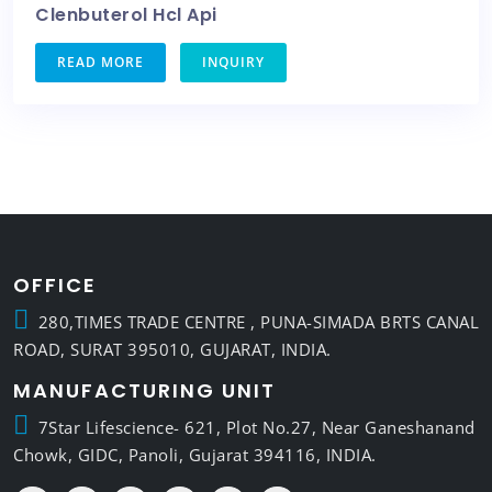
Clenbuterol Hcl Api
READ MORE
INQUIRY
OFFICE
280,TIMES TRADE CENTRE , PUNA-SIMADA BRTS CANAL
ROAD, SURAT 395010, GUJARAT, INDIA.
MANUFACTURING UNIT
7Star Lifescience- 621, Plot No.27, Near Ganeshanand
Chowk, GIDC, Panoli, Gujarat 394116, INDIA.