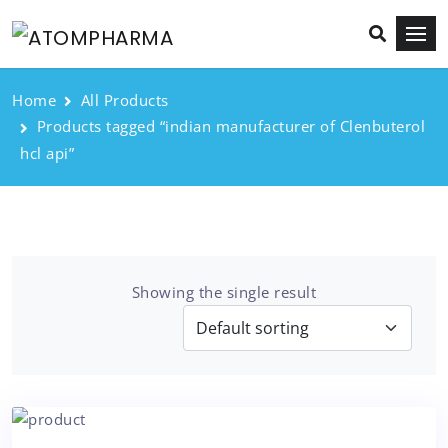
Home
All Products
Products tagged “indian manufacturer of Clenbuterol
hcl api”
Showing the single result