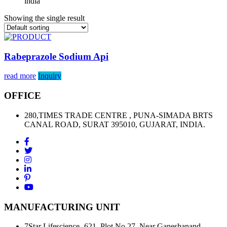
india”
Showing the single result
Rabeprazole Sodium Api
read more
Inquiry
OFFICE
280,TIMES TRADE CENTRE , PUNA-SIMADA BRTS
CANAL ROAD, SURAT 395010, GUJARAT, INDIA.
MANUFACTURING UNIT
7Star Lifescience- 621, Plot No.27, Near Ganeshanand