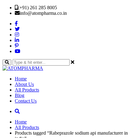
(+91) 261 285 8005
info@atompharma.co.in
Home
About Us
All Products
Blog
Contact Us
Home
All Products
Products tagged “Rabeprazole sodium api manufacturer in