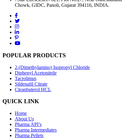
Chowk, GIDC, Panoli, Gujarat 394116, INDIA.
POPULAR PRODUCTS
2-(Dimethylamino) Isopropyl Chloride
Diphenyl Acetonitrile
Tacrolimus
Sildenafil Citrate
Cleanbuterol HCL
QUICK LINK
Home
About Us
Pharma API’s
Pharma Intermediates
Pharma Pellets