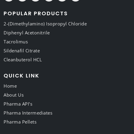
POPULAR PRODUCTS
2-(Dimethylamino) Isopropyl Chloride
Diphenyl Acetonitrile
Tacrolimus
Sildenafil Citrate
Cleanbuterol HCL
QUICK LINK
Home
About Us
Pharma API’s
Pharma Intermediates
Pharma Pellets