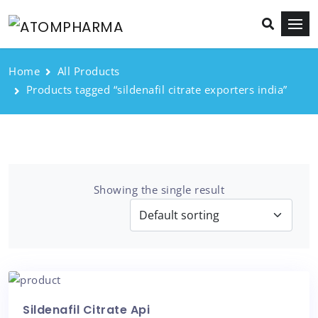
Home
All Products
Products tagged “sildenafil citrate exporters india”
Showing the single result
Sildenafil Citrate Api