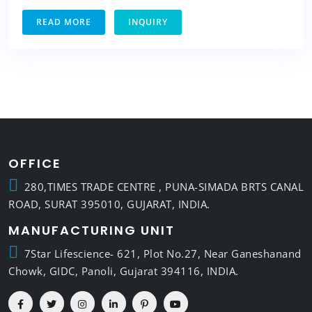
READ MORE
INQUIRY
OFFICE
280,TIMES TRADE CENTRE , PUNA-SIMADA BRTS CANAL
ROAD, SURAT 395010, GUJARAT, INDIA.
MANUFACTURING UNIT
7Star Lifescience- 621, Plot No.27, Near Ganeshanand
Chowk, GIDC, Panoli, Gujarat 394116, INDIA.