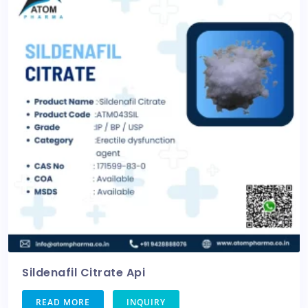
Sildenafil Citrate Api
READ MORE
INQUIRY