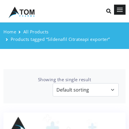
Home
All Products
Products tagged “Sildenafil Citrateapi exporter”
Showing the single result