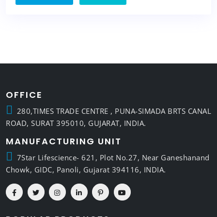
OFFICE
280,TIMES TRADE CENTRE , PUNA-SIMADA BRTS CANAL
ROAD, SURAT 395010, GUJARAT, INDIA.
MANUFACTURING UNIT
7Star Lifescience- 621, Plot No.27, Near Ganeshanand
Chowk, GIDC, Panoli, Gujarat 394116, INDIA.