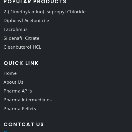
POPULAR PRODUCTS
2-(Dimethylamino) Isopropyl Chloride
Diphenyl Acetonitrile
Tacrolimus
Sildenafil Citrate
Cleanbuterol HCL
QUICK LINK
Home
About Us
Pharma API’s
Pharma Intermediates
Pharma Pellets
CONTCAT US