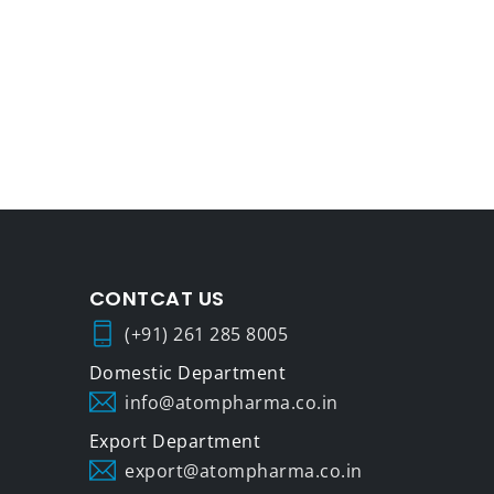
CONTCAT US
(+91) 261 285 8005
info@atompharma.co.in
export@atompharma.co.in