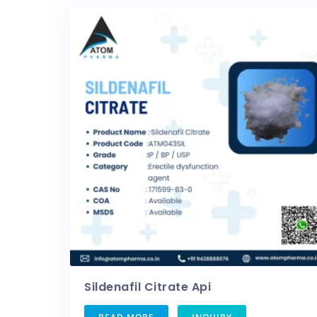
Sildenafil Citrate Api