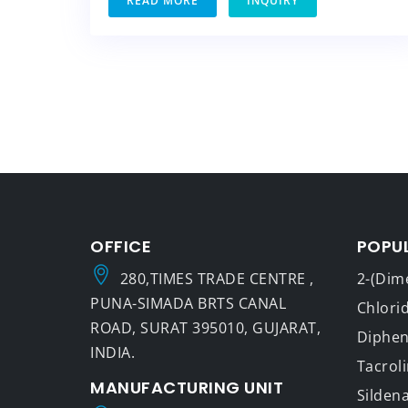
READ MORE
INQUIRY
OFFICE
POPU
280,TIMES TRADE CENTRE ,
2-(Dim
PUNA-SIMADA BRTS CANAL
Chlori
ROAD, SURAT 395010, GUJARAT,
Dipheny
INDIA.
Tacrol
MANUFACTURING UNIT
Sildena