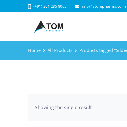
(+91) 261 285 8005
info@atompharma.co.in
Home
All Products
Products tagged “Silden
Showing the single result