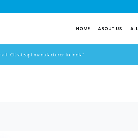
HOME
ABOUT US
AL
afil Citrateapi manufacturer in india”