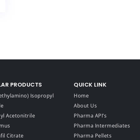
LAR PRODUCTS
QUICK LINK
ethylamino) Isopropyl
Home
de
About Us
l Acetonitrile
Pharma API’s
imus
Pharma Intermediates
fil Citrate
Pharma Pellets