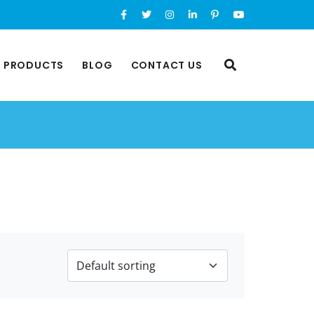
L PRODUCTS
BLOG
CONTACT US