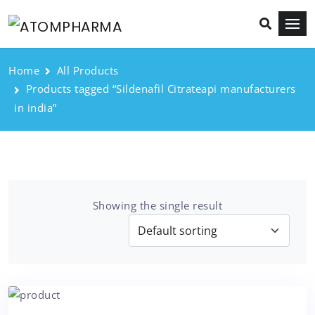
Home
All Products
Products tagged “Sildenafil Citrateapi manufacturers
in india”
Showing the single result