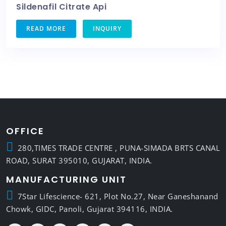
Sildenafil Citrate Api
READ MORE
INQUIRY
OFFICE
280,TIMES TRADE CENTRE , PUNA-SIMADA BRTS CANAL
ROAD, SURAT 395010, GUJARAT, INDIA.
MANUFACTURING UNIT
7Star Lifescience- 621, Plot No.27, Near Ganeshanand
Chowk, GIDC, Panoli, Gujarat 394116, INDIA.