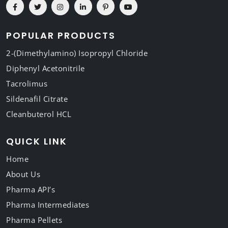
POPULAR PRODUCTS
2-(Dimethylamino) Isopropyl Chloride
Diphenyl Acetonitrile
Tacrolimus
Sildenafil Citrate
Cleanbuterol HCL
QUICK LINK
Home
About Us
Pharma API’s
Pharma Intermediates
Pharma Pellets