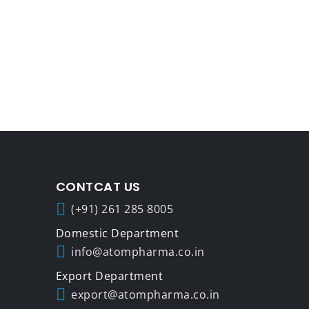
CONTCAT US
(+91) 261 285 8005
info@atompharma.co.in
export@atompharma.co.in