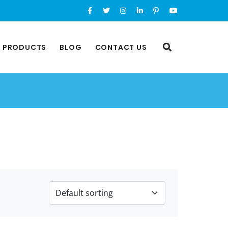
L PRODUCTS
BLOG
CONTACT US