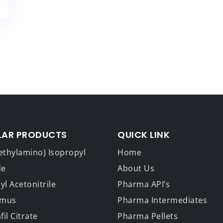
LAR PRODUCTS
QUICK LINK
ethylamino) Isopropyl
Home
de
About Us
l Acetonitrile
Pharma API’s
imus
Pharma Intermediates
fil Citrate
Pharma Pellets