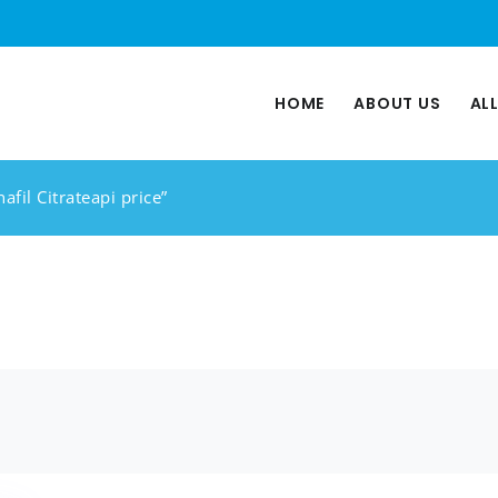
HOME
ABOUT US
AL
afil Citrateapi price”