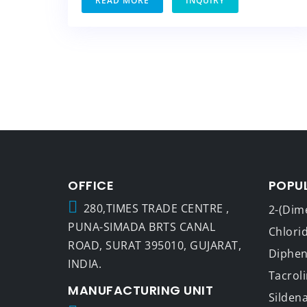
READ MORE
INQUIRY
OFFICE
POPU
280,TIMES TRADE CENTRE ,
2-(Dim
PUNA-SIMADA BRTS CANAL
Chlori
ROAD, SURAT 395010, GUJARAT,
Dipheny
INDIA.
Tacrol
MANUFACTURING UNIT
Sildena