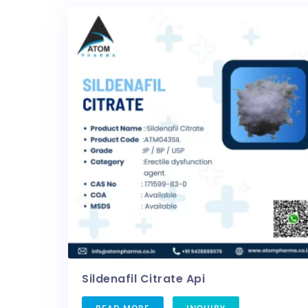
Sildenafil Citrate Api