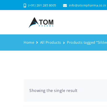
(+91) 261 285 8005
info@atompharma.co.in
Home
All Products
Products tagged “Silden
Showing the single result