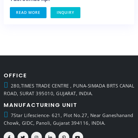
READ MORE
INQUIRY
OFFICE
280,TIMES TRADE CENTRE , PUNA-SIMADA BRTS CANAL
ROAD, SURAT 395010, GUJARAT, INDIA.
MANUFACTURING UNIT
7Star Lifescience- 621, Plot No.27, Near Ganeshanand
Chowk, GIDC, Panoli, Gujarat 394116, INDIA.