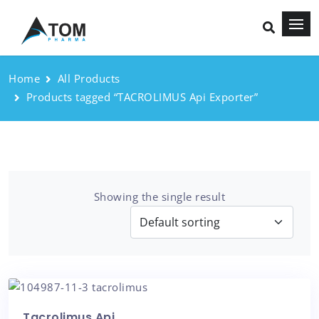
Home
All Products
Products tagged “TACROLIMUS Api Exporter”
Showing the single result
Tacrolimus Api