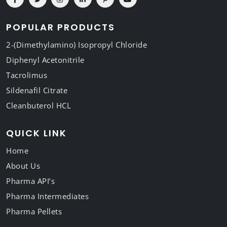
POPULAR PRODUCTS
2-(Dimethylamino) Isopropyl Chloride
Diphenyl Acetonitrile
Tacrolimus
Sildenafil Citrate
Cleanbuterol HCL
QUICK LINK
Home
About Us
Pharma API’s
Pharma Intermediates
Pharma Pellets