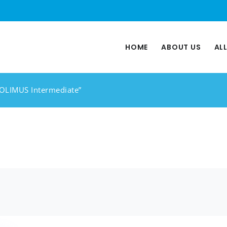
HOME
ABOUT US
AL
ROLIMUS Intermediate”