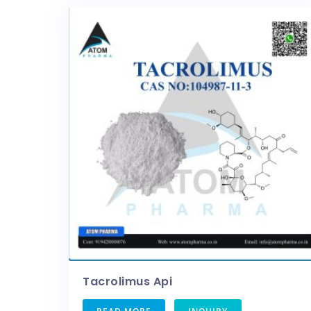
Tacrolimus Api