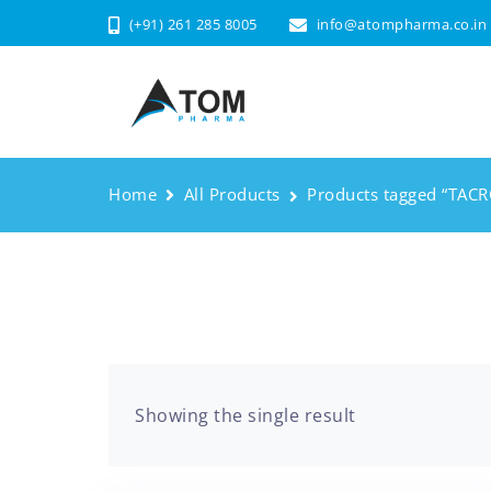
(+91) 261 285 8005
info@atompharma.co.in
Home
All Products
Products tagged “TAC
Showing the single result