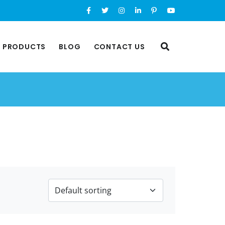
L PRODUCTS
BLOG
CONTACT US