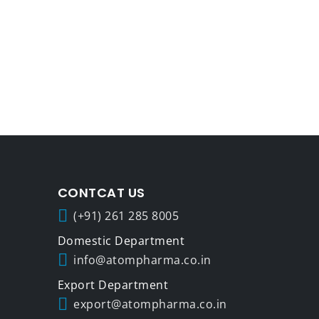
CONTCAT US
(+91) 261 285 8005
info@atompharma.co.in
export@atompharma.co.in