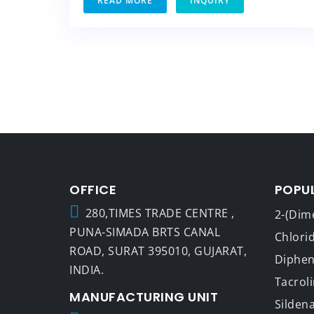
READ MORE
INQUIRY
OFFICE
POPU
280,TIMES TRADE CENTRE ,
2-(Dim
PUNA-SIMADA BRTS CANAL
Chlori
ROAD, SURAT 395010, GUJARAT,
Dipheny
INDIA.
Tacrol
MANUFACTURING UNIT
Sildena