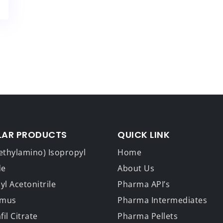
LAR PRODUCTS
QUICK LINK
ethylamino) Isopropyl
Home
de
About Us
l Acetonitrile
Pharma API’s
imus
Pharma Intermediates
fil Citrate
Pharma Pellets