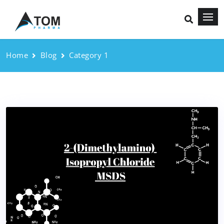
Home
Blog
Category 1