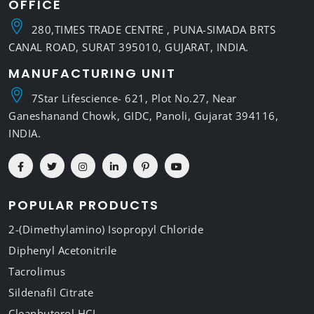
OFFICE
280,TIMES TRADE CENTRE , PUNA-SIMADA BRTS
CANAL ROAD, SURAT 395010, GUJARAT, INDIA.
MANUFACTURING UNIT
7Star Lifescience- 621, Plot No.27, Near
Ganeshanand Chowk, GIDC, Panoli, Gujarat 394116,
INDIA.
POPULAR PRODUCTS
2-(Dimethylamino) Isopropyl Chloride
Diphenyl Acetonitrile
Tacrolimus
Sildenafil Citrate
Cleanbuterol HCL