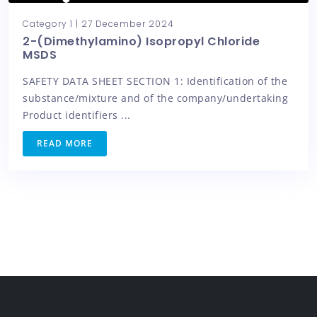
Category 1
|
27 December 2024
2-(Dimethylamino) Isopropyl Chloride
MSDS
SAFETY DATA SHEET SECTION 1: Identification of the
substance/mixture and of the company/undertaking
Product identifiers ...
READ MORE