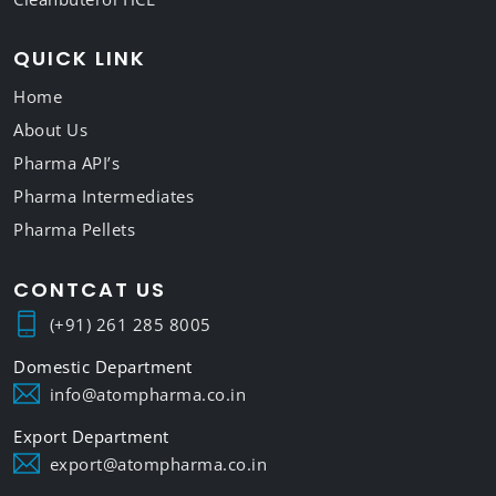
QUICK LINK
Home
About Us
Pharma API’s
Pharma Intermediates
Pharma Pellets
CONTCAT US
(+91) 261 285 8005
info@atompharma.co.in
export@atompharma.co.in